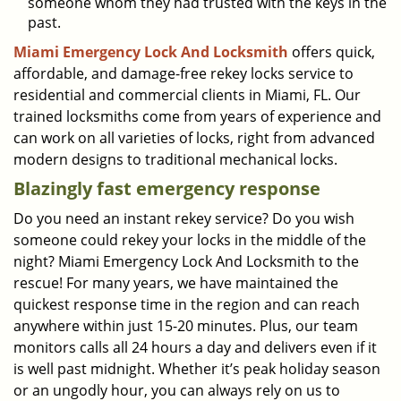
someone whom they had trusted with the keys in the
past.
Miami Emergency Lock And Locksmith
offers quick,
affordable, and damage-free rekey locks service to
residential and commercial clients in Miami, FL. Our
trained locksmiths come from years of experience and
can work on all varieties of locks, right from advanced
modern designs to traditional mechanical locks.
Blazingly fast emergency response
Do you need an instant rekey service? Do you wish
someone could rekey your locks in the middle of the
night? Miami Emergency Lock And Locksmith to the
rescue! For many years, we have maintained the
quickest response time in the region and can reach
anywhere within just 15-20 minutes. Plus, our team
monitors calls all 24 hours a day and delivers even if it
is well past midnight. Whether it’s peak holiday season
or an ungodly hour, you can always rely on us to