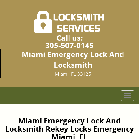
Call us:
305-507-0145
Miami Emergency Lock And
Locksmith
Miami, FL 33125
T
o
g
g
Miami Emergency Lock And
l
Locksmith Rekey Locks Emergency
e
Miami, FL
n