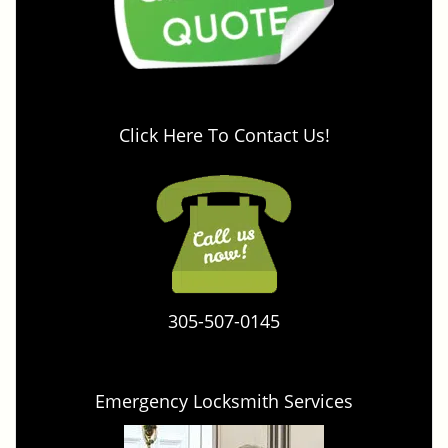
Click Here To Contact Us!
305-507-0145
Emergency Locksmith Services