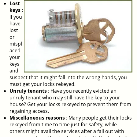
Lost
keys
:
If you
have
lost
or
mispl
aced
your
keys
and
suspect that it might fall into the wrong hands, you
must get your locks rekeyed.
Unruly tenants
: Have you recently evicted an
unruly tenant who may still have the key to your
house? Get your locks rekeyed to prevent them from
regaining access.
Miscellaneous reasons
: Many people get their locks
rekeyed from time to time just for safety, while
others might avail the services after a fall out with