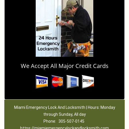
We Accept All Major Credit Cards
Miami Emergency Lock And Locksmith | Hours: Monday
through Sunday, All day
Phone:
305-507-0145
https://miamiemergencylockandlocksmith.com