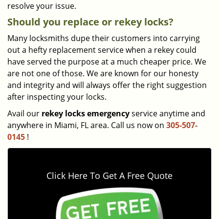
resolve your issue.
Should you replace or rekey locks?
Many locksmiths dupe their customers into carrying
out a hefty replacement service when a rekey could
have served the purpose at a much cheaper price. We
are not one of those. We are known for our honesty
and integrity and will always offer the right suggestion
after inspecting your locks.
Avail our
rekey locks emergency
service anytime and
anywhere in Miami, FL area. Call us now on
305-507-
0145
!
Click Here To Get A Free Quote