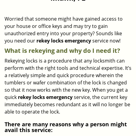
a
v
i
Worried that someone might have gained access to
g
your house or office keys and may try to gain
a
unauthorized entry into your property? Sounds like
t
you need our
rekey locks emergency
service now!
i
What is rekeying and why do I need it?
o
n
Rekeying locks is a procedure that any locksmith can
perform with the right tools and technical expertise. It’s
a relatively simple and quick procedure wherein the
tumblers or wafer combination of the lock is changed
so that it now works with the new key. When you get a
quick
rekey locks emergency
service, the current key
immediately becomes redundant as it will no longer be
able to operate the lock.
There are many reasons why a person might
avail this service: