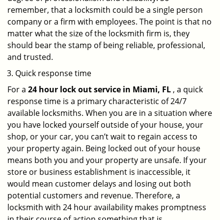
remember, that a locksmith could be a single person
company or a firm with employees. The point is that no
matter what the size of the locksmith firm is, they
should bear the stamp of being reliable, professional,
and trusted.
Quick response time
For a
24 hour lock out service in
Miami, FL
, a quick
response time is a primary characteristic of 24/7
available locksmiths. When you are in a situation where
you have locked yourself outside of your house, your
shop, or your car, you can’t wait to regain access to
your property again. Being locked out of your house
means both you and your property are unsafe. If your
store or business establishment is inaccessible, it
would mean customer delays and losing out both
potential customers and revenue. Therefore, a
locksmith with 24 hour availability makes promptness
in their course of action something that is