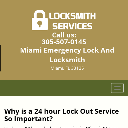
Call us:
305-507-0145
Miami Emergency Lock And
Locksmith
Miami, FL 33125
T
o
g
g
Why is a 24 hour Lock Out Service
l
So Important?
e
n