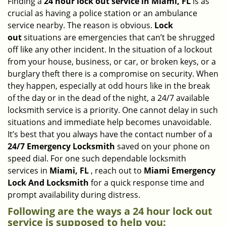
Finding a
24 hour lock out service in
Miami, FL
is as
a
crucial as having a police station or an ambulance
v
service nearby. The reason is obvious.
Lock
i
out
situations are emergencies that can’t be shrugged
g
off like any other incident. In the situation of a lockout
a
from your house, business, or car, or broken keys, or a
t
burglary theft there is a compromise on security. When
i
they happen, especially at odd hours like in the break
o
n
of the day or in the dead of the night, a 24/7 available
locksmith service is a priority. One cannot delay in such
situations and immediate help becomes unavoidable.
It’s best that you always have the contact number of a
24/7 Emergency Locksmith
saved on your phone on
speed dial. For one such dependable locksmith
services in
Miami, FL
, reach out to
Miami Emergency
Lock And Locksmith
for a quick response time and
prompt availability during distress.
Following are the ways a
24 hour lock out
service
is supposed to help you: