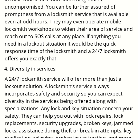
uncompromised. You can be further assured of
promptness from a locksmith service that is available
even at odd hours. They may even operate mobile
locksmith workshops to widen their area of service and
reach out to SOS calls at any place. If anything you
need in a lockout situation it would be the quick
response time of the locksmith and a 24/7 locksmith
offers you exactly that.
Diversity in services
A 24/7 locksmith service will offer more than just a
lockout solution. A locksmith’s service always
incorporates safety and security so you can expect
diversity in the services being offered along with
specializations. Any lock and key situation concern your
safety. They can help you out with lock repairs, lock
replacements, security upgrades, broken keys, jammed
locks, assistance during theft or break-in attempts, key