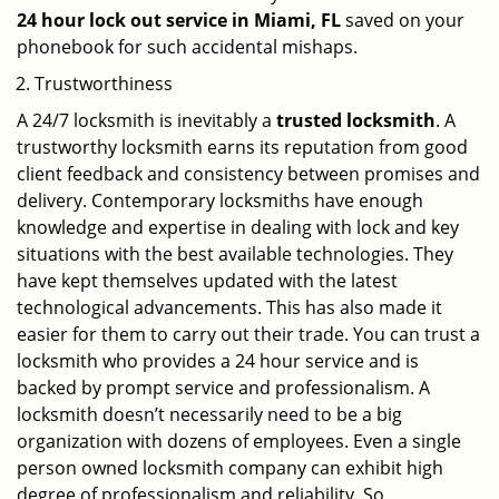
24 hour lock out service in
Miami, FL
saved on your
phonebook for such accidental mishaps.
Trustworthiness
A 24/7 locksmith is inevitably a
trusted locksmith
. A
trustworthy locksmith earns its reputation from good
client feedback and consistency between promises and
delivery. Contemporary locksmiths have enough
knowledge and expertise in dealing with lock and key
situations with the best available technologies. They
have kept themselves updated with the latest
technological advancements. This has also made it
easier for them to carry out their trade. You can trust a
locksmith who provides a 24 hour service and is
backed by prompt service and professionalism. A
locksmith doesn’t necessarily need to be a big
organization with dozens of employees. Even a single
person owned locksmith company can exhibit high
degree of professionalism and reliability. So