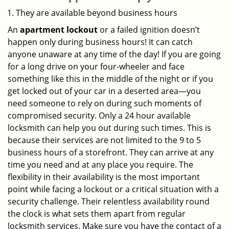
They are available beyond business hours
An
apartment lockout
or a failed ignition doesn’t
happen only during business hours! It can catch
anyone unaware at any time of the day! If you are going
for a long drive on your four-wheeler and face
something like this in the middle of the night or if you
get locked out of your car in a deserted area—you
need someone to rely on during such moments of
compromised security. Only a 24 hour available
locksmith can help you out during such times. This is
because their services are not limited to the 9 to 5
business hours of a storefront. They can arrive at any
time you need and at any place you require. The
flexibility in their availability is the most important
point while facing a lockout or a critical situation with a
security challenge. Their relentless availability round
the clock is what sets them apart from regular
locksmith services. Make sure you have the contact of a