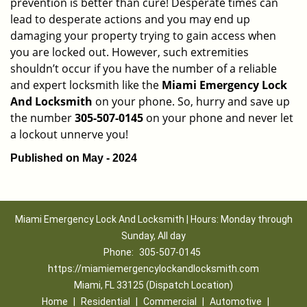
prevention is better than cure! Desperate times can
lead to desperate actions and you may end up
damaging your property trying to gain access when
you are locked out. However, such extremities
shouldn’t occur if you have the number of a reliable
and expert locksmith like the
Miami Emergency Lock
And Locksmith
on your phone. So, hurry and save up
the number
305-507-0145
on your phone and never let
a lockout unnerve you!
Published on May - 2024
Miami Emergency Lock And Locksmith | Hours: Monday through
Sunday, All day
Phone:
305-507-0145
https://miamiemergencylockandlocksmith.com
Miami, FL 33125 (Dispatch Location)
Home
|
Residential
|
Commercial
|
Automotive
|