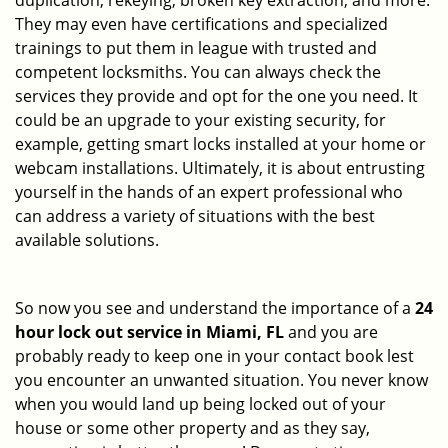
duplication, rekeying, broken key extraction, and more.
They may even have certifications and specialized
trainings to put them in league with trusted and
competent locksmiths. You can always check the
services they provide and opt for the one you need. It
could be an upgrade to your existing security, for
example, getting smart locks installed at your home or
webcam installations. Ultimately, it is about entrusting
yourself in the hands of an expert professional who
can address a variety of situations with the best
available solutions.
So now you see and understand the importance of a
24
hour lock out service in
Miami, FL
and you are
probably ready to keep one in your contact book lest
you encounter an unwanted situation. You never know
when you would land up being locked out of your
house or some other property and as they say,