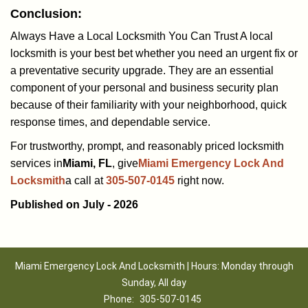
Conclusion:
Always Have a Local Locksmith You Can Trust A local
locksmith is your best bet whether you need an urgent fix or
a preventative security upgrade. They are an essential
component of your personal and business security plan
because of their familiarity with your neighborhood, quick
response times, and dependable service.
For trustworthy, prompt, and reasonably priced locksmith
services in
Miami, FL
, give
Miami Emergency Lock And
Locksmith
a call at
305-507-0145
right now.
Published on July - 2026
Miami Emergency Lock And Locksmith | Hours: Monday through
Sunday, All day
Phone:
305-507-0145