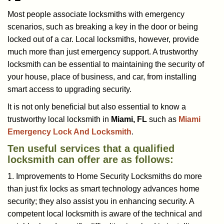
a
Most people associate locksmiths with emergency
v
scenarios, such as breaking a key in the door or being
i
locked out of a car. Local locksmiths, however, provide
g
a
much more than just emergency support. A trustworthy
t
locksmith can be essential to maintaining the security of
i
your house, place of business, and car, from installing
o
smart access to upgrading security.
n
It is not only beneficial but also essential to know a
trustworthy local locksmith in
Miami, FL
such as
Miami
Emergency Lock And Locksmith
.
Ten useful services that a qualified
locksmith can offer are as follows:
1. Improvements to Home Security Locksmiths do more
than just fix locks as smart technology advances home
security; they also assist you in enhancing security. A
competent local locksmith is aware of the technical and