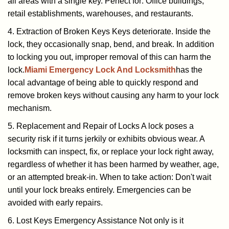
all areas with a single key. Perfect for: Office buildings,
retail establishments, warehouses, and restaurants.
4. Extraction of Broken Keys Keys deteriorate. Inside the
lock, they occasionally snap, bend, and break. In addition
to locking you out, improper removal of this can harm the
lock.
Miami Emergency Lock And Locksmith
has the
local advantage of being able to quickly respond and
remove broken keys without causing any harm to your lock
mechanism.
5. Replacement and Repair of Locks A lock poses a
security risk if it turns jerkily or exhibits obvious wear. A
locksmith can inspect, fix, or replace your lock right away,
regardless of whether it has been harmed by weather, age,
or an attempted break-in. When to take action: Don't wait
until your lock breaks entirely. Emergencies can be
avoided with early repairs.
6. Lost Keys Emergency Assistance Not only is it