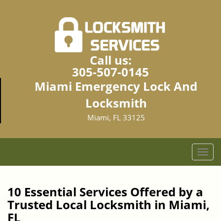
Call us:
305-507-0145
Miami Emergency Lock And
Locksmith
Miami, FL 33125
T
o
g
g
10 Essential Services Offered by a
l
Trusted Local Locksmith in Miami,
e
FL
n