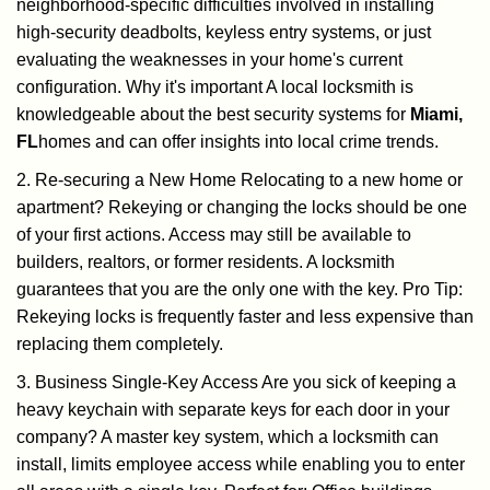
neighborhood-specific difficulties involved in installing
high-security deadbolts, keyless entry systems, or just
evaluating the weaknesses in your home's current
configuration. Why it's important A local locksmith is
knowledgeable about the best security systems for
Miami,
FL
homes and can offer insights into local crime trends.
2. Re-securing a New Home Relocating to a new home or
apartment? Rekeying or changing the locks should be one
of your first actions. Access may still be available to
builders, realtors, or former residents. A locksmith
guarantees that you are the only one with the key. Pro Tip:
Rekeying locks is frequently faster and less expensive than
replacing them completely.
3. Business Single-Key Access Are you sick of keeping a
heavy keychain with separate keys for each door in your
company? A master key system, which a locksmith can
install, limits employee access while enabling you to enter