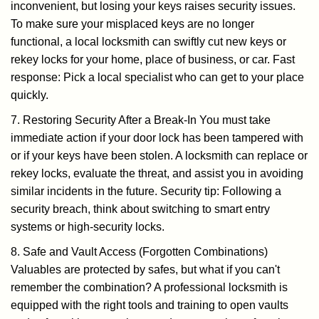
inconvenient, but losing your keys raises security issues.
To make sure your misplaced keys are no longer
functional, a local locksmith can swiftly cut new keys or
rekey locks for your home, place of business, or car. Fast
response: Pick a local specialist who can get to your place
quickly.
7. Restoring Security After a Break-In You must take
immediate action if your door lock has been tampered with
or if your keys have been stolen. A locksmith can replace or
rekey locks, evaluate the threat, and assist you in avoiding
similar incidents in the future. Security tip: Following a
security breach, think about switching to smart entry
systems or high-security locks.
8. Safe and Vault Access (Forgotten Combinations)
Valuables are protected by safes, but what if you can't
remember the combination? A professional locksmith is
equipped with the right tools and training to open vaults