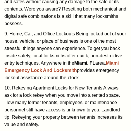
and safes without causing any damage to the safe or its
contents. Were you aware? Resetting both mechanical and
digital safe combinations is a skill that many locksmiths
possess.
9. Home, Car, and Office Lockouts Being locked out of your
house, vehicle, or place of business is one of the most
stressful things anyone can experience. To get you back
inside safely, local locksmiths offer quick, non-destructive
entry techniques. Anywhere in the
Miami, FL
area,
Miami
Emergency Lock And Locksmith
provides emergency
lockout assistance around-the-clock.
10. Rekeying Apartment Locks for New Tenants Always
ask for a lock rekey when you move into a rented space.
How many former tenants, employees, or maintenance
personnel still have access is unknown to you. Landlord
tip: Rekeying your property between tenants increases its
value and safety.