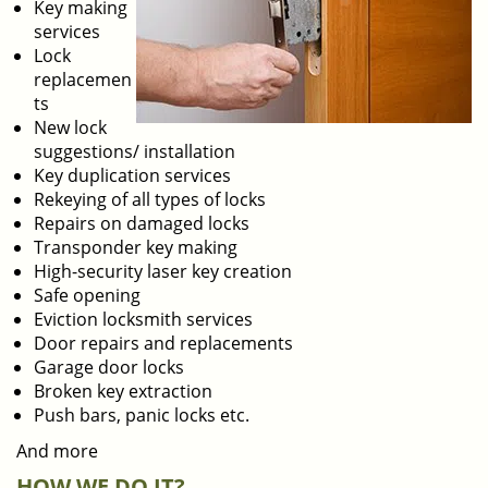
Key making
services
Lock
replacemen
ts
New lock
suggestions/ installation
Key duplication services
Rekeying of all types of locks
Repairs on damaged locks
Transponder key making
High-security laser key creation
Safe opening
Eviction locksmith services
Door repairs and replacements
Garage door locks
Broken key extraction
Push bars, panic locks etc.
And more
HOW WE DO IT?