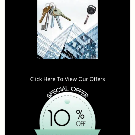
Click Here To View Our Offers