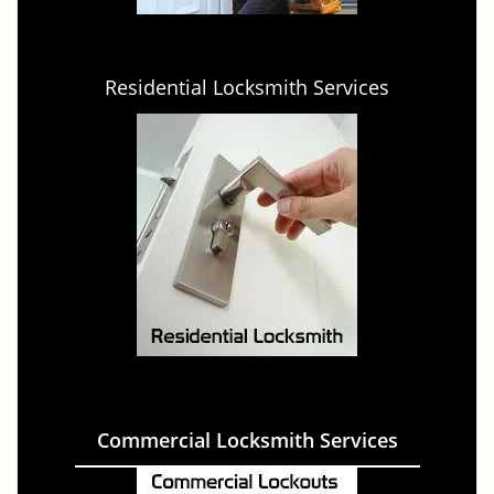
Residential Locksmith Services
Commercial Locksmith Services