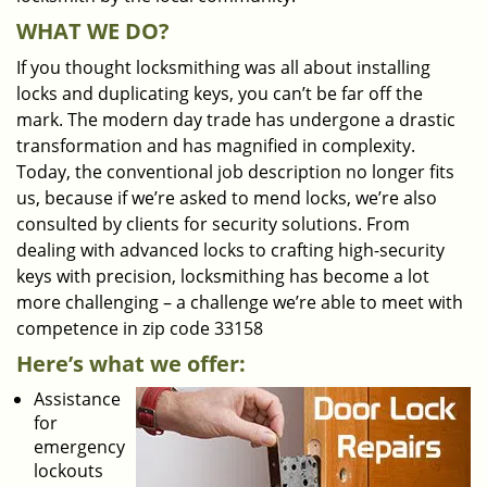
WHAT WE DO?
If you thought locksmithing was all about installing
locks and duplicating keys, you can’t be far off the
mark. The modern day trade has undergone a drastic
transformation and has magnified in complexity.
Today, the conventional job description no longer fits
us, because if we’re asked to mend locks, we’re also
consulted by clients for security solutions. From
dealing with advanced locks to crafting high-security
keys with precision, locksmithing has become a lot
more challenging – a challenge we’re able to meet with
competence in zip code 33158
Here’s what we offer:
Assistance
for
emergency
lockouts