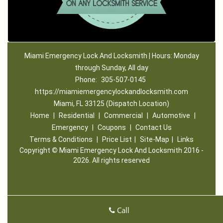
Miami Emergency Lock And Locksmith | Hours: Monday
through Sunday, All day
Phone:
305-507-0145
https://miamiemergencylockandlocksmith.com
Miami, FL 33125 (Dispatch Location)
Home
|
Residential
|
Commercial
|
Automotive
|
Emergency
|
Coupons
|
Contact Us
Terms & Conditions
|
Price List
|
Site-Map
|
Links
Copyright
©
Miami Emergency Lock And Locksmith 2016 -
2026. All rights reserved
Call