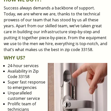
Success always demands a backbone of support.
Today, we are where we are, thanks to the technical
prowess of our team that has stood by us all these
years. Apart from our skilled team, we’ve taken great
care in building our infrastructure step-by-step and
putting it together piece-by-piece. From the equipment
we use to the men we hire, everything is top-notch, and
that’s what makes us the best in zip code 33158.
WHY US?
24-hour services
Availability in Zip
Code 33158
Super fast response
to emergencies
Unparalleled
customer service
Prolific team of
technicians