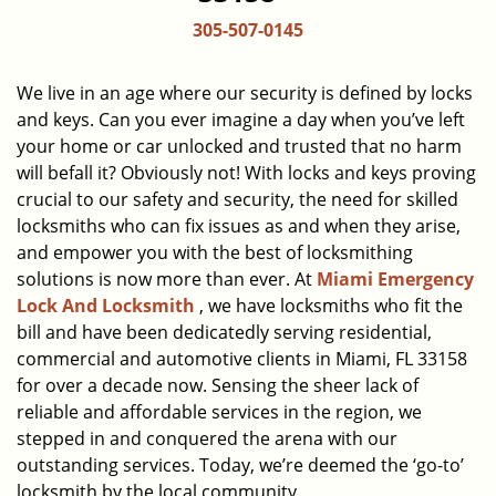
a
305-507-0145
v
i
g
We live in an age where our security is defined by locks
a
and keys. Can you ever imagine a day when you’ve left
t
your home or car unlocked and trusted that no harm
i
will befall it? Obviously not! With locks and keys proving
o
crucial to our safety and security, the need for skilled
n
locksmiths who can fix issues as and when they arise,
and empower you with the best of locksmithing
solutions is now more than ever. At
Miami Emergency
Lock And Locksmith
, we have locksmiths who fit the
bill and have been dedicatedly serving residential,
commercial and automotive clients in Miami, FL 33158
for over a decade now. Sensing the sheer lack of
reliable and affordable services in the region, we
stepped in and conquered the arena with our
outstanding services. Today, we’re deemed the ‘go-to’
locksmith by the local community.