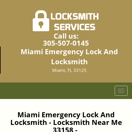
Call us:
305-507-0145
Miami Emergency Lock And
Locksmith
Miami, FL 33125
T
o
g
g
Miami Emergency Lock And
l
Locksmith - Locksmith Near Me
e
33158 -
n