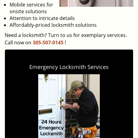
Mobile services for
onsite solutions
Attention to intricate details
Affordably-priced locksmith solutions
Need a locksmith? Turn to us for exemplary services.
Call now on
305-507-0145
!
Emergency Locksmith Services