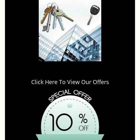
Click Here To View Our Offers