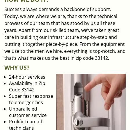
Success always demands a backbone of support.
Today, we are where we are, thanks to the technical
prowess of our team that has stood by us all these
years. Apart from our skilled team, we’ve taken great
care in building our infrastructure step-by-step and
putting it together piece-by-piece. From the equipment
we use to the men we hire, everything is top-notch, and
that’s what makes us the best in zip code 33142.
WHY US?
24-hour services
Availability in Zip
Code 33142
Super fast response
to emergencies
Unparalleled
customer service
Prolific team of
technicians