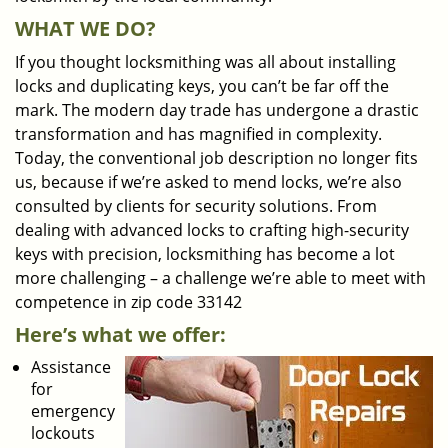
WHAT WE DO?
If you thought locksmithing was all about installing
locks and duplicating keys, you can’t be far off the
mark. The modern day trade has undergone a drastic
transformation and has magnified in complexity.
Today, the conventional job description no longer fits
us, because if we’re asked to mend locks, we’re also
consulted by clients for security solutions. From
dealing with advanced locks to crafting high-security
keys with precision, locksmithing has become a lot
more challenging – a challenge we’re able to meet with
competence in zip code 33142
Here’s what we offer:
Assistance
for
emergency
lockouts