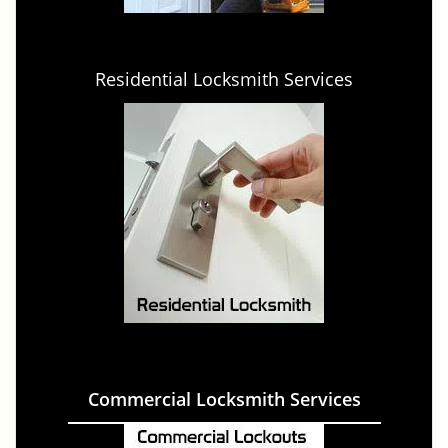
Residential Locksmith Services
Commercial Locksmith Services