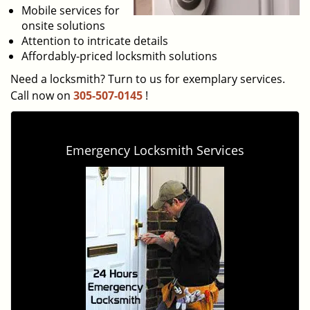
Mobile services for
onsite solutions
Attention to intricate details
Affordably-priced locksmith solutions
Need a locksmith? Turn to us for exemplary services.
Call now on
305-507-0145
!
Emergency Locksmith Services