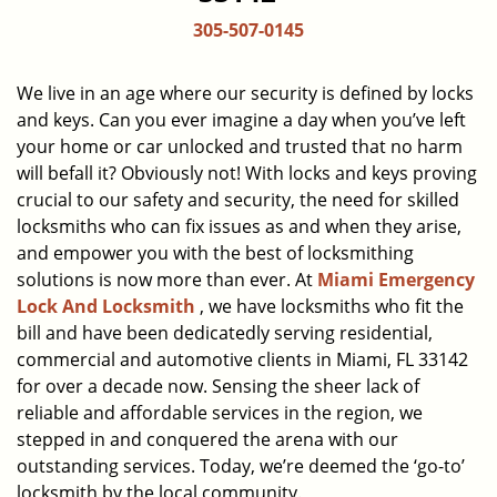
a
305-507-0145
v
i
g
We live in an age where our security is defined by locks
a
and keys. Can you ever imagine a day when you’ve left
t
your home or car unlocked and trusted that no harm
i
will befall it? Obviously not! With locks and keys proving
o
crucial to our safety and security, the need for skilled
n
locksmiths who can fix issues as and when they arise,
and empower you with the best of locksmithing
solutions is now more than ever. At
Miami Emergency
Lock And Locksmith
, we have locksmiths who fit the
bill and have been dedicatedly serving residential,
commercial and automotive clients in Miami, FL 33142
for over a decade now. Sensing the sheer lack of
reliable and affordable services in the region, we
stepped in and conquered the arena with our
outstanding services. Today, we’re deemed the ‘go-to’
locksmith by the local community.