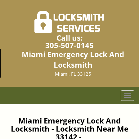
Call us:
305-507-0145
Miami Emergency Lock And
Locksmith
Miami, FL 33125
T
o
g
g
Miami Emergency Lock And
l
Locksmith - Locksmith Near Me
e
33142 -
n