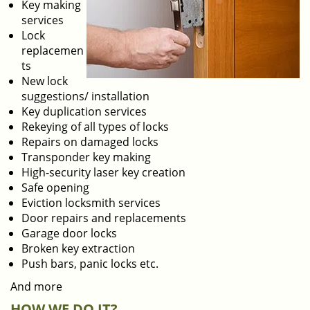
Key making
services
Lock
replacemen
ts
New lock
suggestions/ installation
Key duplication services
Rekeying of all types of locks
Repairs on damaged locks
Transponder key making
High-security laser key creation
Safe opening
Eviction locksmith services
Door repairs and replacements
Garage door locks
Broken key extraction
Push bars, panic locks etc.
And more
HOW WE DO IT?