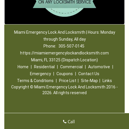
Miami Emergency Lock And Locksmith | Hours: Monday
through Sunday, All day
Phone:
305-507-0145
https://miamiemergencylockandlocksmith.com
Miami, FL 33125 (Dispatch Location)
Home
|
Residential
|
Commercial
|
Automotive
|
Emergency
|
Coupons
|
Contact Us
Terms & Conditions
|
Price List
|
Site-Map
|
Links
Copyright
©
Miami Emergency Lock And Locksmith 2016 -
2026. All rights reserved
Call