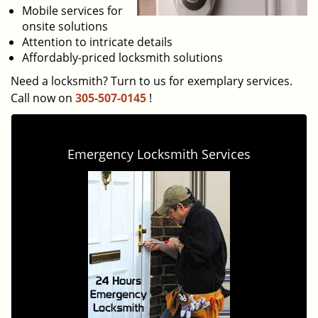
Mobile services for
onsite solutions
Attention to intricate details
Affordably-priced locksmith solutions
Need a locksmith? Turn to us for exemplary services.
Call now on
305-507-0145
!
Emergency Locksmith Services