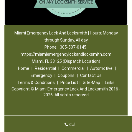
Miami Emergency Lock And Locksmith | Hours: Monday
through Sunday, All day
Phone:
305-507-0145
https://miamiemergencylockandlocksmith.com
Miami, FL 33125 (Dispatch Location)
Home
|
Residential
|
Commercial
|
Automotive
|
Emergency
|
Coupons
|
Contact Us
Terms & Conditions
|
Price List
|
Site-Map
|
Links
Copyright
©
Miami Emergency Lock And Locksmith 2016 -
2026. All rights reserved
Call