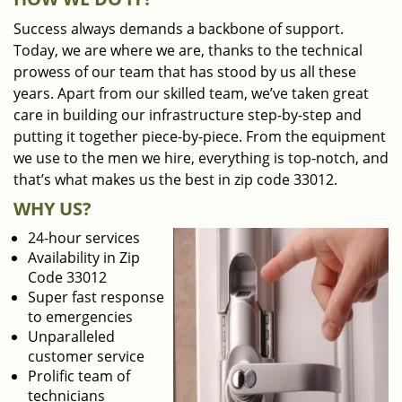
Success always demands a backbone of support.
Today, we are where we are, thanks to the technical
prowess of our team that has stood by us all these
years. Apart from our skilled team, we’ve taken great
care in building our infrastructure step-by-step and
putting it together piece-by-piece. From the equipment
we use to the men we hire, everything is top-notch, and
that’s what makes us the best in zip code 33012.
WHY US?
24-hour services
Availability in Zip
Code 33012
Super fast response
to emergencies
Unparalleled
customer service
Prolific team of
technicians