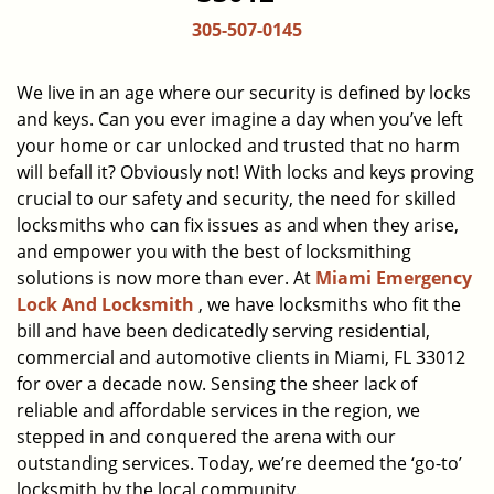
a
305-507-0145
v
i
g
We live in an age where our security is defined by locks
a
and keys. Can you ever imagine a day when you’ve left
t
your home or car unlocked and trusted that no harm
i
will befall it? Obviously not! With locks and keys proving
o
crucial to our safety and security, the need for skilled
n
locksmiths who can fix issues as and when they arise,
and empower you with the best of locksmithing
solutions is now more than ever. At
Miami Emergency
Lock And Locksmith
, we have locksmiths who fit the
bill and have been dedicatedly serving residential,
commercial and automotive clients in Miami, FL 33012
for over a decade now. Sensing the sheer lack of
reliable and affordable services in the region, we
stepped in and conquered the arena with our
outstanding services. Today, we’re deemed the ‘go-to’
locksmith by the local community.