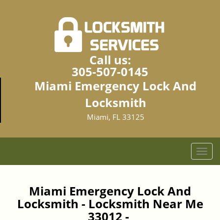
Call us:
305-507-0145
Miami Emergency Lock And
Locksmith
Miami, FL 33125
T
o
g
g
Miami Emergency Lock And
l
Locksmith - Locksmith Near Me
e
33012 -
n