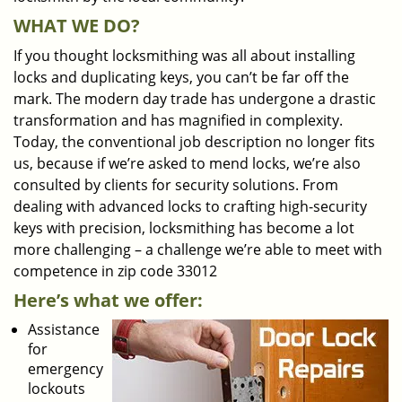
WHAT WE DO?
If you thought locksmithing was all about installing
locks and duplicating keys, you can’t be far off the
mark. The modern day trade has undergone a drastic
transformation and has magnified in complexity.
Today, the conventional job description no longer fits
us, because if we’re asked to mend locks, we’re also
consulted by clients for security solutions. From
dealing with advanced locks to crafting high-security
keys with precision, locksmithing has become a lot
more challenging – a challenge we’re able to meet with
competence in zip code 33012
Here’s what we offer:
Assistance
for
emergency
lockouts