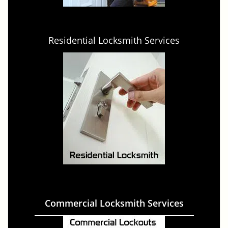
Residential Locksmith Services
Commercial Locksmith Services