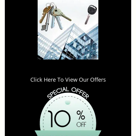
Click Here To View Our Offers