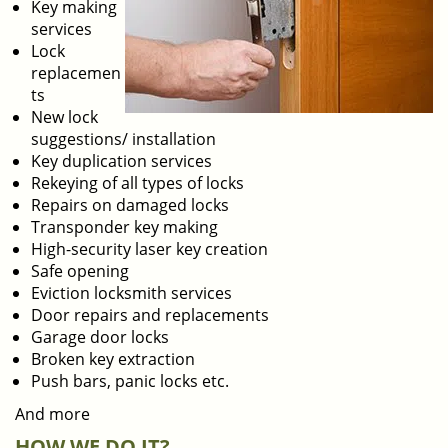
Key making
services
Lock
replacemen
ts
New lock
suggestions/ installation
Key duplication services
Rekeying of all types of locks
Repairs on damaged locks
Transponder key making
High-security laser key creation
Safe opening
Eviction locksmith services
Door repairs and replacements
Garage door locks
Broken key extraction
Push bars, panic locks etc.
And more
HOW WE DO IT?